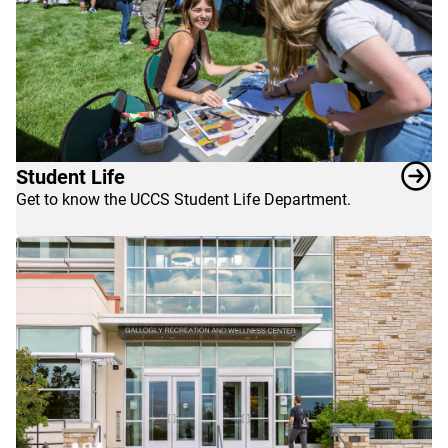
Student Life
Get to know the UCCS Student Life Department.