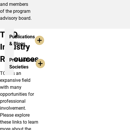
and members
of the program
advisory board.
TCID
Publications
& Blogs
Industry
Resources
Professional
Societies
TCID is an
expansive field
with many
opportunities for
professional
involvement.
Please explore
these links to learn
more about the