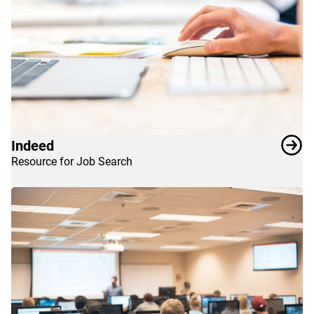
Indeed
Resource for Job Search