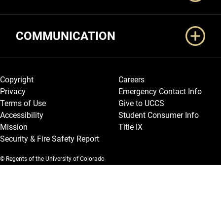
COMMUNICATION
Legal and More
Copyright
Careers
Privacy
Emergency Contact Info
Terms of Use
Give to UCCS
Accessibility
Student Consumer Info
Mission
Title IX
Security & Fire Safety Report
© Regents of the University of Colorado