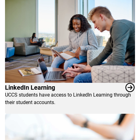
LinkedIn Learning
UCCS students have access to LinkedIn Learning through
their student accounts.