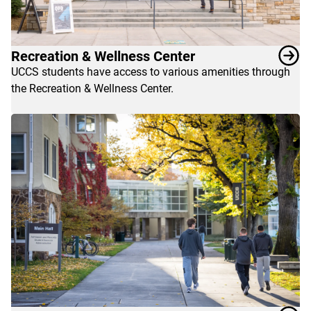
Recreation & Wellness Center
UCCS students have access to various amenities through
the Recreation & Wellness Center.