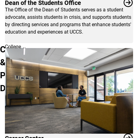
Dean of the Students Office
The Office of the Dean of Students serves as a student
advocate, assists students in crisis, and supports students
by directing services and programs that enhance students'
education and experiences at UCCS.
College
Career
should
&
be
just
Professional
the
beginning
Development
of
a
great
adventure
for
you!
Please