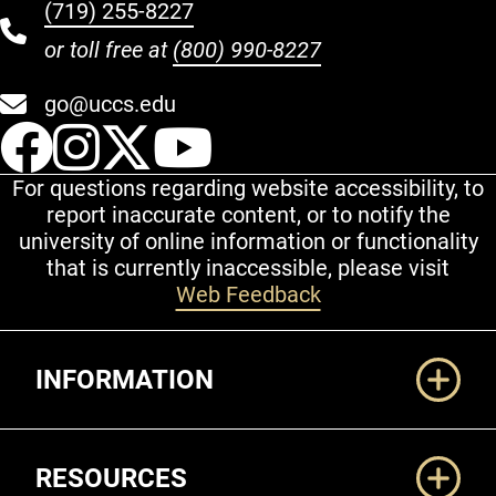
(719) 255-8227
or toll free at
(800) 990-8227
go@uccs.edu
UCCS Facebook
UCCS Instagram
UCCS Twitter
UCCS YouT
For questions regarding website accessibility, to
report inaccurate content, or to notify the
university of online information or functionality
that is currently inaccessible, please visit
Web Feedback
Additional Links
INFORMATION
RESOURCES