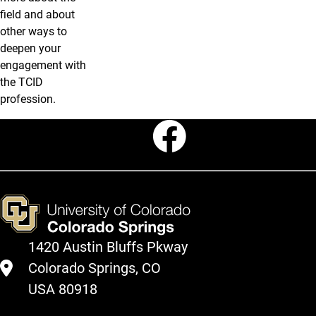
field and about
other ways to
deepen your
engagement with
the TCID
profession.
Faceboo
1420 Austin Bluffs Pkway
Colorado Springs, CO
USA 80918