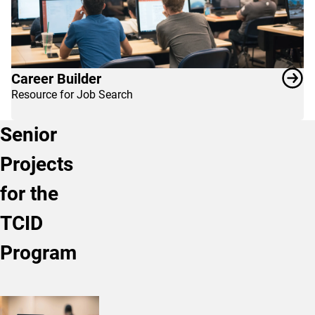
Career Builder
Resource for Job Search
Senior
Projects
for the
TCID
Program