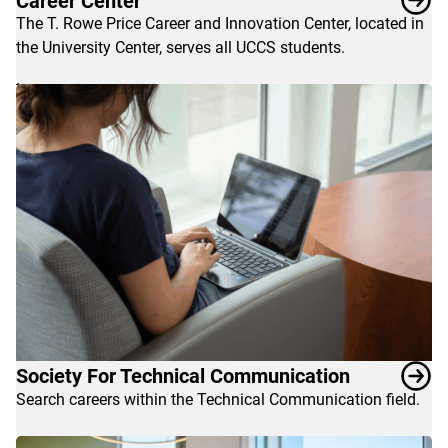
Career Center
explore
The T. Rowe Price Career and Innovation Center, located in
these
the University Center, serves all UCCS students.
links
to
help
launch
a
great
career.
Society For Technical Communication
Search careers within the Technical Communication field.