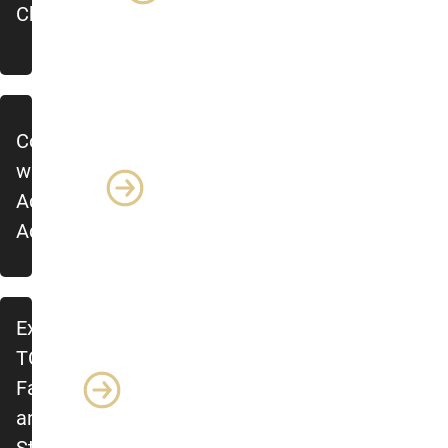
Chair
Connect
with
Academic
Advising
Explore
TCID
Faculty
and