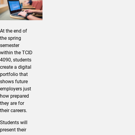
At the end of
the spring
semester
within the TCID
4090, students
create a digital
portfolio that
shows future
employers just
how prepared
they are for
their careers.
Students will
present their