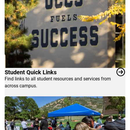
the
classroom.
Explore
the
resources
below
to
enrich
your
life
Student Quick Links
as
Find links to all student resources and services from
a
across campus.
UCCS
student.