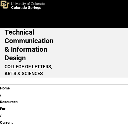
Current Student Resources
Skip to main content
Technical
Main Navigation
Communication
& Information
Design
COLLEGE OF LETTERS,
ARTS & SCIENCES
Breadcrumb
Home
Resources
For
Current