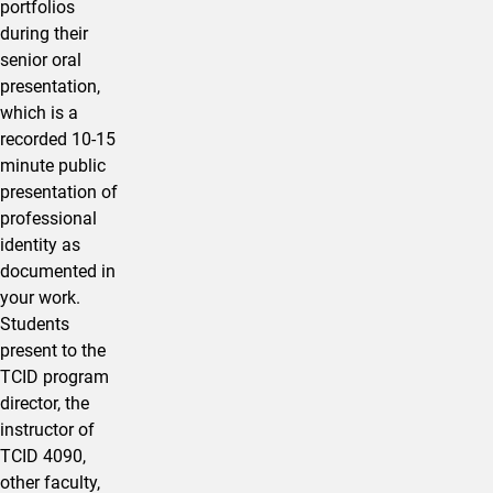
portfolios
during their
senior oral
presentation,
which is a
recorded 10-15
minute public
presentation of
professional
identity as
documented in
your work.
Students
present to the
TCID program
director, the
instructor of
TCID 4090,
other faculty,