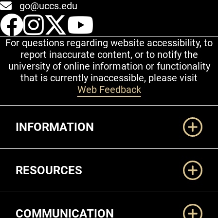
go@uccs.edu
UCCS Facebook
UCCS Instagram
UCCS Twitter
UCCS YouT
For questions regarding website accessibility, to
report inaccurate content, or to notify the
university of online information or functionality
that is currently inaccessible, please visit
Web Feedback
Additional Links
INFORMATION
RESOURCES
COMMUNICATION