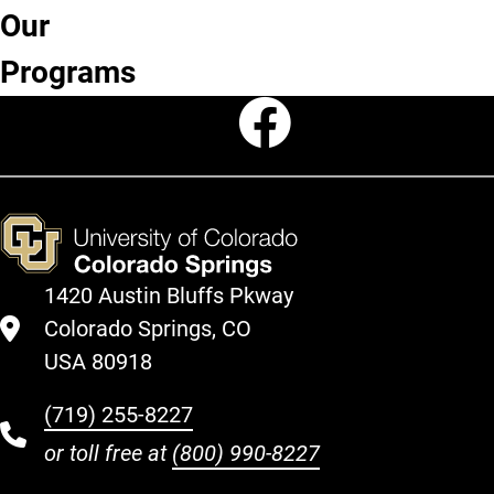
Our
Degree
Minors
Programs
Certificates
Programs
Faceboo
1420 Austin Bluffs Pkway
Colorado Springs, CO
USA 80918
(719) 255-8227
or toll free at
(800) 990-8227