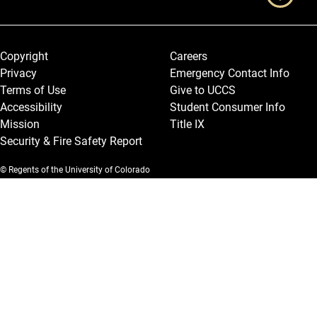
Legal and More
Copyright
Careers
Privacy
Emergency Contact Info
Terms of Use
Give to UCCS
Accessibility
Student Consumer Info
Mission
Title IX
Security & Fire Safety Report
© Regents of the University of Colorado