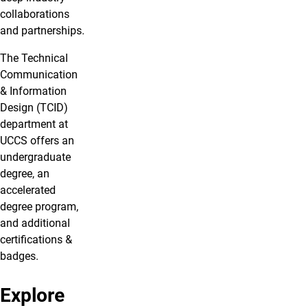
collaborations
and partnerships.
The Technical
Communication
& Information
Design (TCID)
department at
UCCS offers an
undergraduate
degree, an
accelerated
degree program,
and additional
certifications &
badges.
Explore
Bachelor's
Undergraduate
Accelerated
Badges &