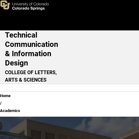
Academics
Skip to main content
Technical
Main Navigation
Communication
& Information
Design
COLLEGE OF LETTERS,
ARTS & SCIENCES
Breadcrumb
Home
Academics