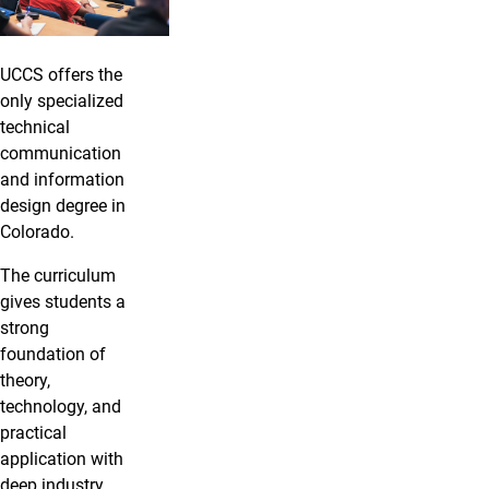
UCCS offers the
only specialized
technical
communication
and information
design degree in
Colorado.
The curriculum
gives students a
strong
foundation of
theory,
technology, and
practical
application with
deep industry