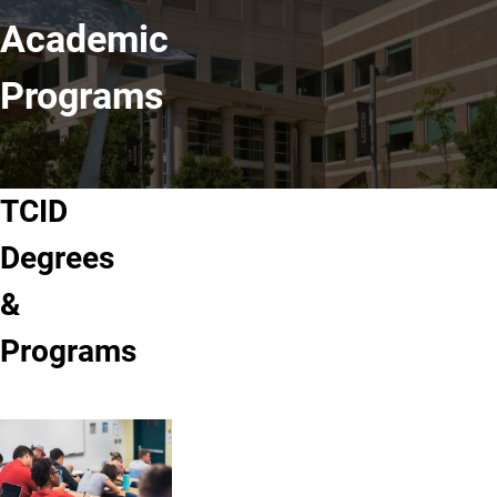
Academic
Programs
TCID
Degrees
&
Programs